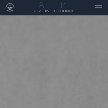
MEMBERS
TEE BOOKING