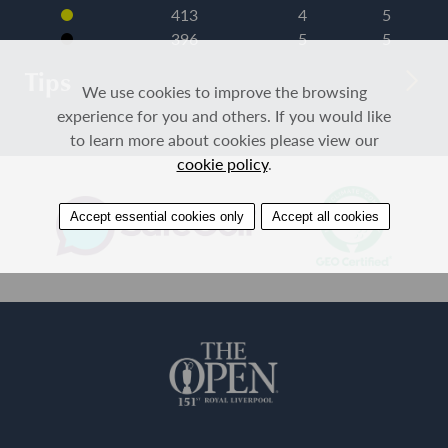
413
4
5
396
5
5
Tips
We use cookies to improve the browsing
experience for you and others. If you would like
to learn more about cookies please view our
cookie policy
.
Accept essential cookies only
Accept all cookies