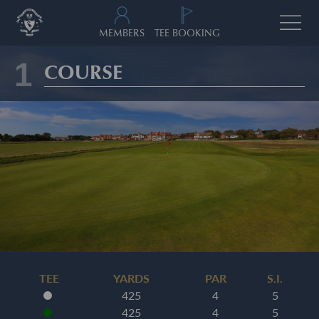
MEMBERS
TEE BOOKING
1
COURSE
TEE
YARDS
PAR
S.I.
425
4
5
425
4
5