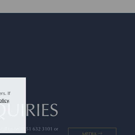
s. If
UIRIES
olicy
.
s call us on 0151 632 3101 or
MEDIA