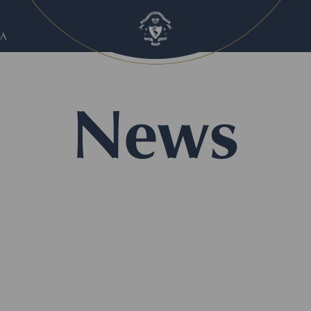
A
News