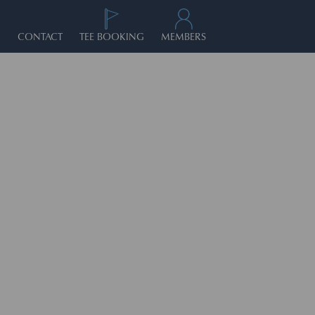
CONTACT
TEE BOOKING
MEMBERS