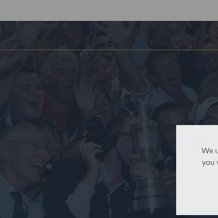
We u
you 