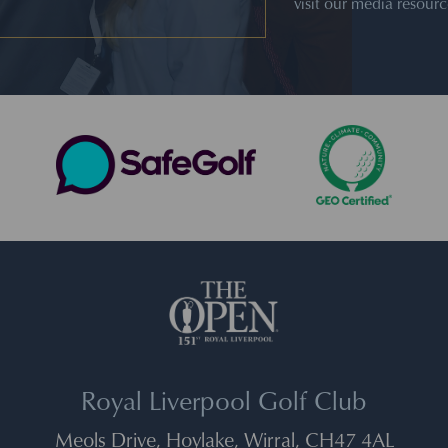
visit our media resour
Royal Liverpool Golf Club
Meols Drive, Hoylake, Wirral, CH47 4AL