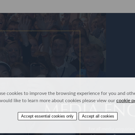
se cookies to improve the browsing experience for you and other
MEDIA ENQ
would like to learn more about cookies please view our
cookie p
Accept essential cookies only
Accept all cookies
For all media enquirie