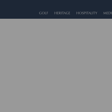
GOLF
HERITAGE
HOSPITALITY
MEDI