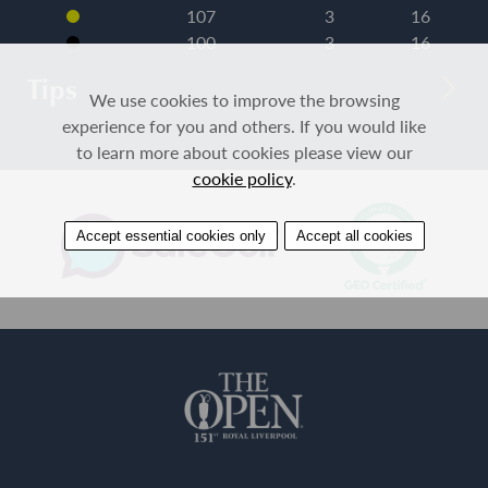
107
3
16
100
3
16
Tips
We use cookies to improve the browsing
experience for you and others. If you would like
to learn more about cookies please view our
cookie policy
.
Accept essential cookies only
Accept all cookies