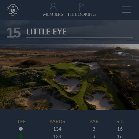
MEMBERS
TEE BOOKING
15
LITTLE EYE
TEE
YARDS
PAR
S.I.
134
3
16
134
3
16